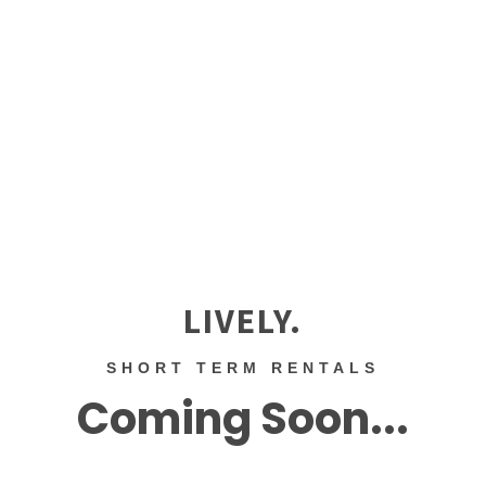
LIVELY.
SHORT TERM RENTALS
Coming Soon...