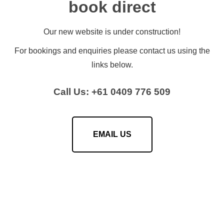
book direct
Our new website is under construction!
For bookings and enquiries please contact us using the
links below.
Call Us: +61 0409 776 509
EMAIL US