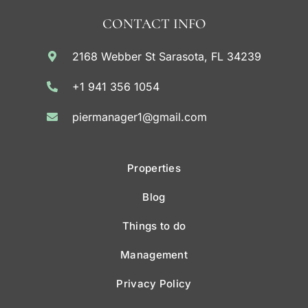
CONTACT INFO
2168 Webber St Sarasota, FL 34239
+1 941 356 1054
piermanager1@gmail.com
Properties
Blog
Things to do
Management
Privacy Policy