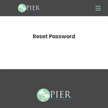
Reset Password